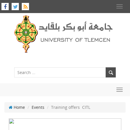
Toggl
navig
Toggl
navig
Home
Events
Training offers CITL