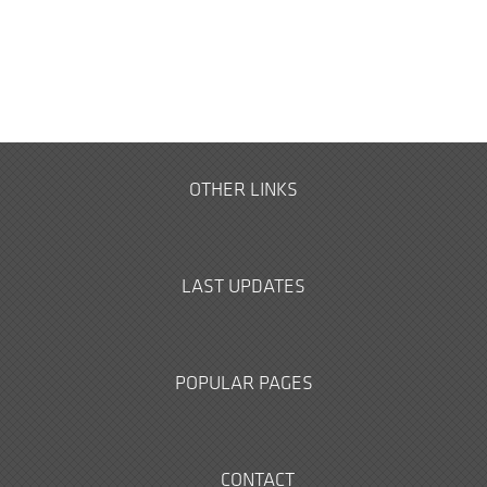
OTHER LINKS
LAST UPDATES
POPULAR PAGES
CONTACT