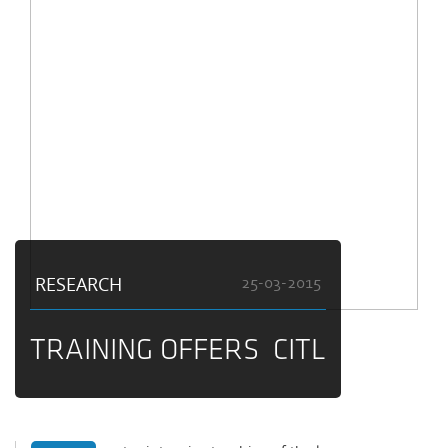
RESEARCH
25-03-2015
TRAINING OFFERS CITL