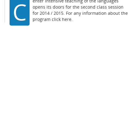
C
enter intensive teaching of the languages
opens its doors for the second class session
for 2014 / 2015. For any information about the
program
click here.