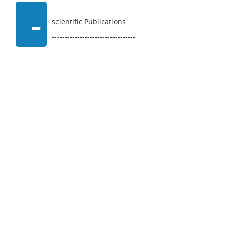
-
scientific Publications
---------------------------------