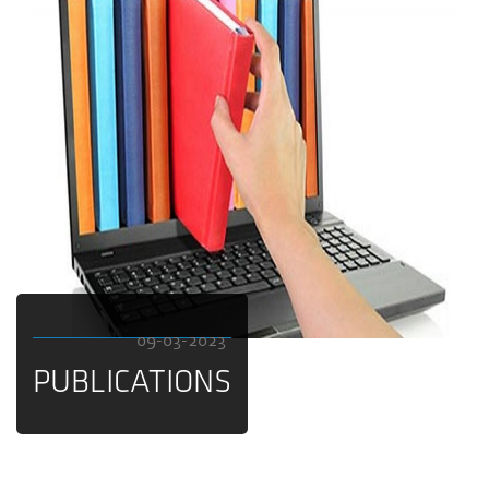
09-03-2023
PUBLICATIONS