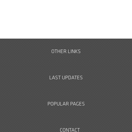
OTHER LINKS
LAST UPDATES
POPULAR PAGES
CONTACT