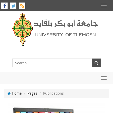
Toggl
navig
Toggl
navig
Home
Pages
Publications